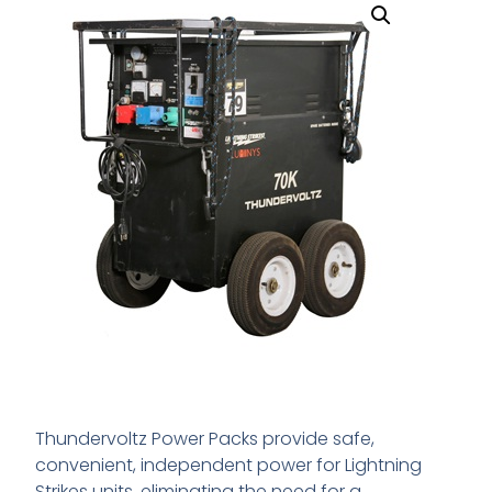
Thundervoltz Power Packs provide safe,
convenient, independent power for Lightning
Strikes units, eliminating the need for a