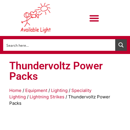
Thundervoltz Power
Packs
Home
/
Equipment
/
Lighting
/
Speciality
Lighting
/
Lightning Strikes
/ Thundervoltz Power
Packs