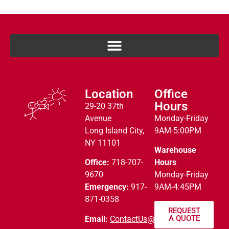
Location
Office
Hours
29-20 37th
Avenue
Monday-Friday
Long Island City,
9AM-5:00PM
NY 11101
Warehouse
Office:
718-707-
Hours
9670
Monday-Friday
Emergency:
917-
9AM-4:45PM
871-0358
REQUEST
A QUOTE
Email:
ContactUs@alny.net