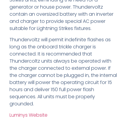
generator or house power. Thundervoltz
contain an oversized battery with an inverter
and charger to provide special AC power
suitable for Lightning Strikes fixtures.
Thundervoltz will permit indefinite flashes as
long as the onboard trickle charger is
connected. It is recommended that
Thundercoltz units always be operated with
the charger connected to external power. If
the charger cannot be plugged in, the internal
battery will power the operating circuit for 15
hours and deliver 150 full power flash
sequences. All units must be properly
grounded.
Luminys Website