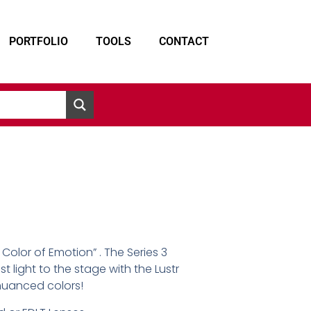
PORTFOLIO
TOOLS
CONTACT
 Color of Emotion” . The Series 3
st light to the stage with the Lustr
nuanced colors!