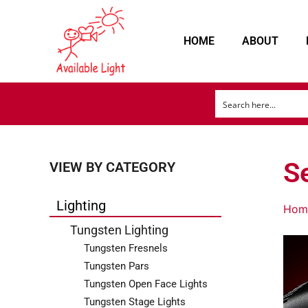
HOME
ABOUT
Se
VIEW BY CATEGORY
Lighting
Hom
Tungsten Lighting
Tungsten Fresnels
Tungsten Pars
Tungsten Open Face Lights
Tungsten Stage Lights