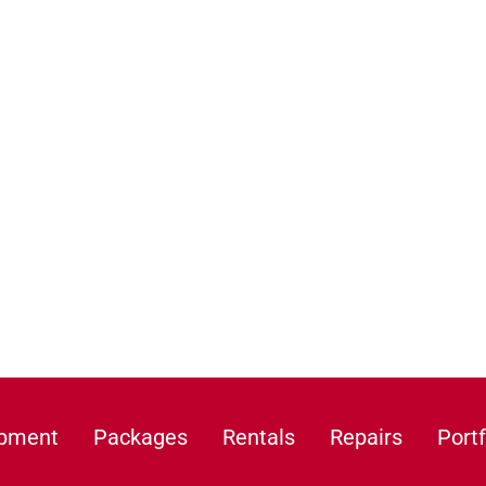
ipment
Packages
Rentals
Repairs
Portf