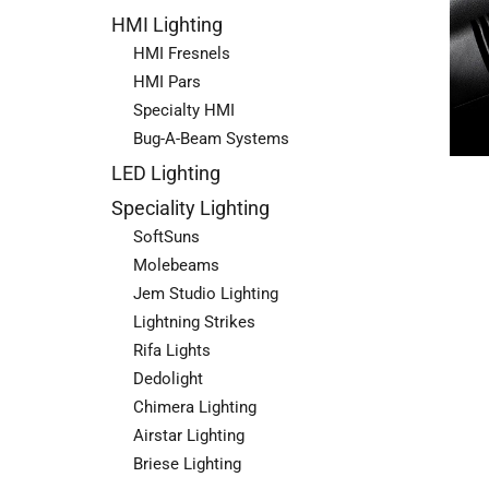
HMI Lighting
HMI Fresnels
HMI Pars
Specialty HMI
Bug-A-Beam Systems
LED Lighting
Speciality Lighting
SoftSuns
Molebeams
Jem Studio Lighting
Lightning Strikes
Rifa Lights
Dedolight
Chimera Lighting
Airstar Lighting
Briese Lighting