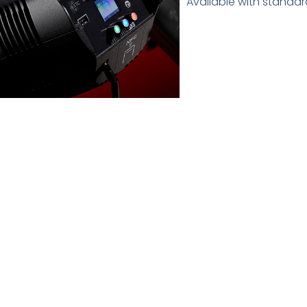
Available with standar