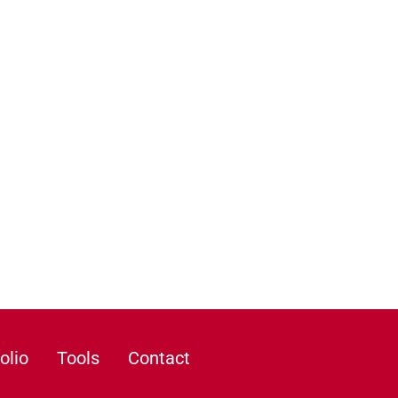
olio
Tools
Contact