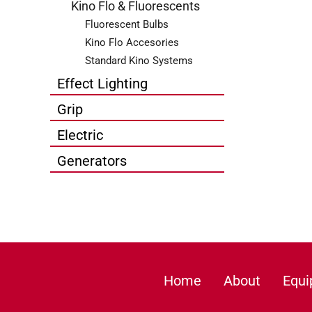
Kino Flo & Fluorescents
Fluorescent Bulbs
Kino Flo Accesories
Standard Kino Systems
Effect Lighting
Grip
Electric
Generators
Home
About
Equ