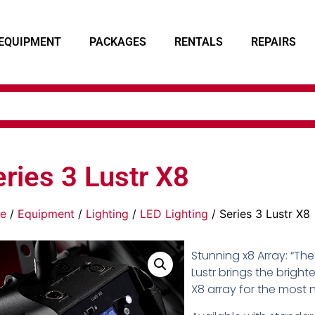
EQUIPMENT
PACKAGES
RENTALS
REPAIRS
ries 3 Lustr X8
e
/
Equipment
/
Lighting
/
LED Lighting
/ Series 3 Lustr X8
Stunning x8 Array: “The
Lustr brings the brighte
X8 array for the most 