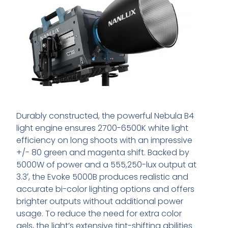
Durably constructed, the powerful Nebula B4
light engine ensures 2700-6500K white light
efficiency on long shoots with an impressive
+/- 80 green and magenta shift. Backed by
5000W of power and a 555,250-lux output at
3.3′, the Evoke 5000B produces realistic and
accurate bi-color lighting options and offers
brighter outputs without additional power
usage. To reduce the need for extra color
gels, the light’s extensive tint-shifting abilities