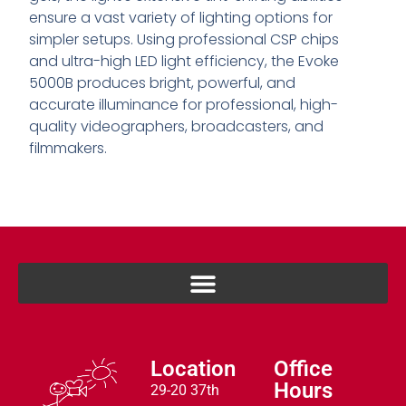
ensure a vast variety of lighting options for
simpler setups. Using professional CSP chips
and ultra-high LED light efficiency, the Evoke
5000B produces bright, powerful, and
accurate illuminance for professional, high-
quality videographers, broadcasters, and
filmmakers.
Location
Office
Hours
29-20 37th