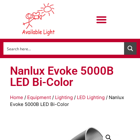
Nanlux Evoke 5000B
LED Bi-Color
Home
/
Equipment
/
Lighting
/
LED Lighting
/ Nanlux
Evoke 5000B LED Bi-Color