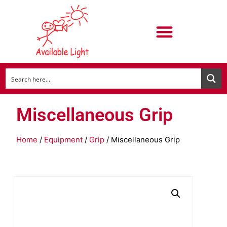
Miscellaneous Grip
Home
/
Equipment
/
Grip
/ Miscellaneous Grip