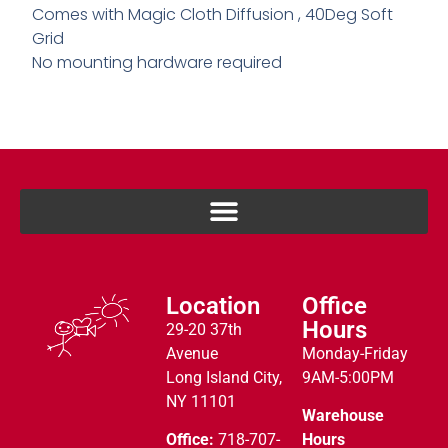
Comes with Magic Cloth Diffusion , 40Deg Soft
Grid
No mounting hardware required
Location
Office
Hours
29-20 37th
Avenue
Monday-Friday
Long Island City,
9AM-5:00PM
NY 11101
Warehouse
Office:
718-707-
Hours