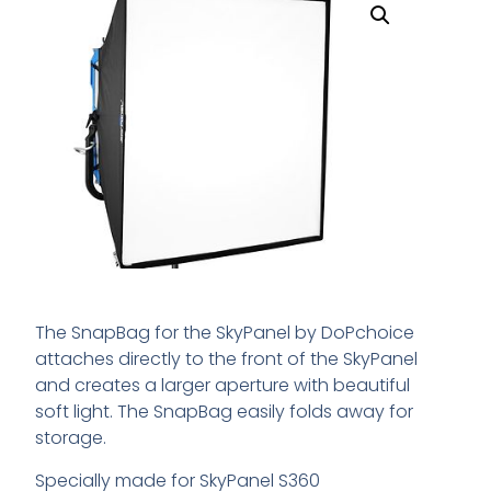
The SnapBag for the SkyPanel by DoPchoice
attaches directly to the front of the SkyPanel
and creates a larger aperture with beautiful
soft light. The SnapBag easily folds away for
storage.
Specially made for SkyPanel S360