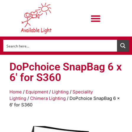
DoPchoice SnapBag 6 x
6′ for S360
Home
/
Equipment
/
Lighting
/
Speciality
Lighting
/
Chimera Lighting
/ DoPchoice SnapBag 6 x
6′ for S360