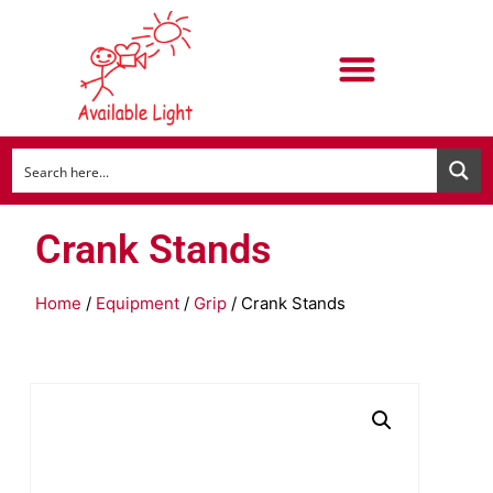
Crank Stands
Home
/
Equipment
/
Grip
/ Crank Stands