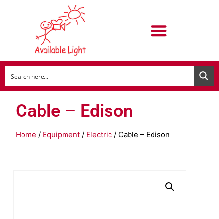
Cable – Edison
Home
/
Equipment
/
Electric
/ Cable – Edison