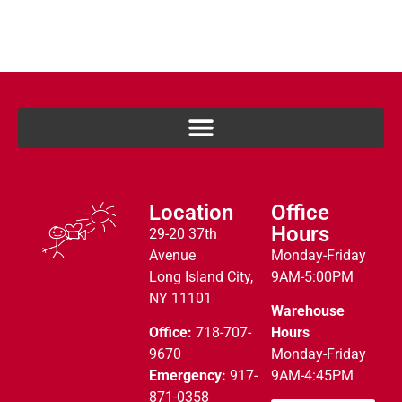
Location
Office
Hours
29-20 37th
Avenue
Monday-Friday
Long Island City,
9AM-5:00PM
NY 11101
Warehouse
Office:
718-707-
Hours
9670
Monday-Friday
Emergency:
917-
9AM-4:45PM
871-0358