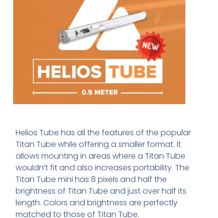
Helios Tube has all the features of the popular
Titan Tube while offering a smaller format. It
allows mounting in areas where a Titan Tube
wouldn’t fit and also increases portability. The
Titan Tube mini has 8 pixels and half the
brightness of Titan Tube and just over half its
length. Colors and brightness are perfectly
matched to those of Titan Tube.