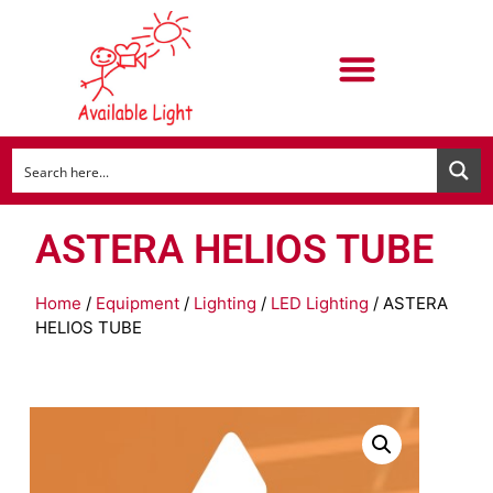
ASTERA HELIOS TUBE
Home
/
Equipment
/
Lighting
/
LED Lighting
/ ASTERA
HELIOS TUBE