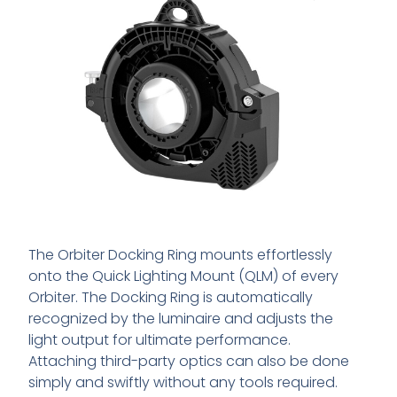
The Orbiter Docking Ring mounts effortlessly
onto the Quick Lighting Mount (QLM) of every
Orbiter. The Docking Ring is automatically
recognized by the luminaire and adjusts the
light output for ultimate performance.
Attaching third-party optics can also be done
simply and swiftly without any tools required.