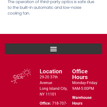
The operation of third-party optics is safe due
to the built-in automatic and low-noise
cooling fan.
Location
Office
Hours
29-20 37th
Avenue
Monday-Friday
Long Island City,
9AM-5:00PM
NY 11101
Warehouse
Office:
718-707-
Hours