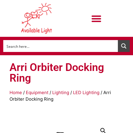
Arri Orbiter Docking
Ring
Home
/
Equipment
/
Lighting
/
LED Lighting
/ Arri
Orbiter Docking Ring