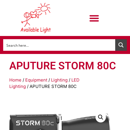
APUTURE STORM 80C
Home
/
Equipment
/
Lighting
/
LED
Lighting
/ APUTURE STORM 80C