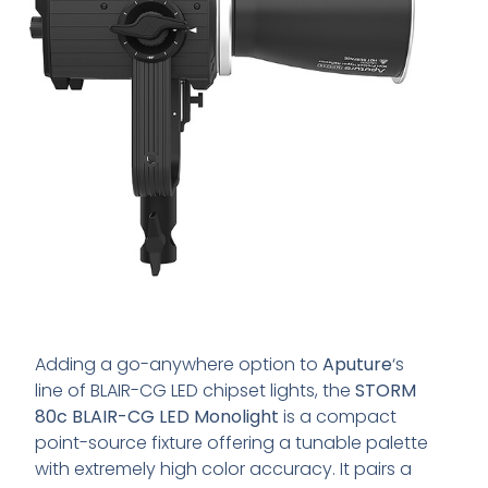
Adding a go-anywhere option to
Aputure
‘s
line of BLAIR-CG LED chipset lights, the
STORM
80c BLAIR-CG LED Monolight
is a compact
point-source fixture offering a tunable palette
with extremely high color accuracy. It pairs a