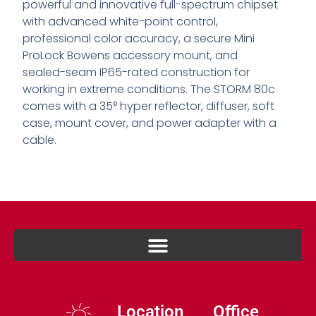
powerful and innovative full-spectrum chipset
with advanced white-point control,
professional color accuracy, a secure Mini
ProLock Bowens accessory mount, and
sealed-seam IP65-rated construction for
working in extreme conditions. The STORM 80c
comes with a 35° hyper reflector, diffuser, soft
case, mount cover, and power adapter with a
cable.
Location
Office