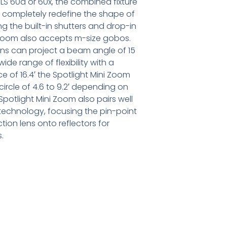
S 60d or 60x, the combined fixture
to completely redefine the shape of
ng the built-in shutters and drop-in
ni Zoom also accepts m-size gobos.
ens can project a beam angle of 15
ide range of flexibility with a
ce of 16.4′ the Spotlight Mini Zoom
ircle of 4.6 to 9.2′ depending on
Spotlight Mini Zoom also pairs well
technology, focusing the pin-point
tion lens onto reflectors for
.