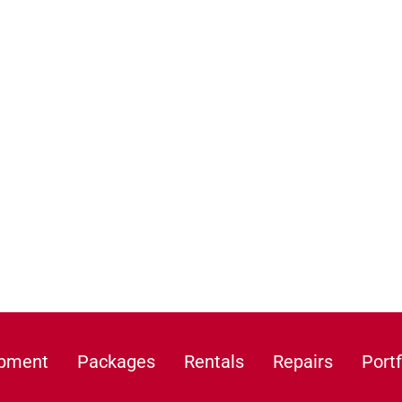
ipment
Packages
Rentals
Repairs
Portf