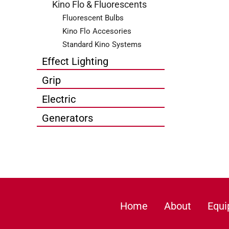
Kino Flo & Fluorescents
Fluorescent Bulbs
Kino Flo Accesories
Standard Kino Systems
Effect Lighting
Grip
Electric
Generators
Home
About
Equ