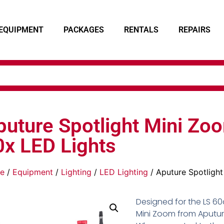
EQUIPMENT
PACKAGES
RENTALS
REPAIRS
puture Spotlight Mini Zo
0x LED Lights
e
/
Equipment
/
Lighting
/
LED Lighting
/ Aputure Spotligh
Designed for the LS 60d
Mini Zoom from Aputure 