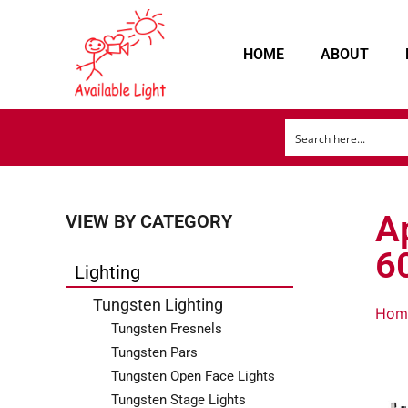
HOME
ABOUT
A
VIEW BY CATEGORY
6
Lighting
Tungsten Lighting
Hom
Tungsten Fresnels
Tungsten Pars
Tungsten Open Face Lights
Tungsten Stage Lights