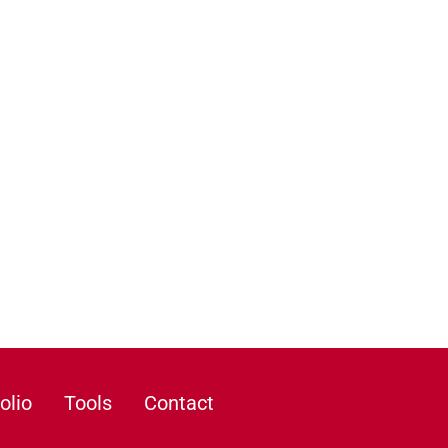
olio
Tools
Contact