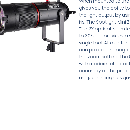
When mounted to the L
gives you the ability 
the light output by usi
iris. The Spotlight Mi
The 2X optical zoom l
to 30° and provides a w
single tool. At a distan
can project an image c
the zoom setting. The 
with modern reflector 
accuracy of the projec
unique lighting designs