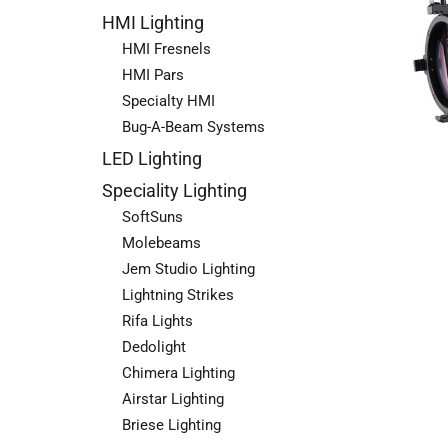
HMI Lighting
HMI Fresnels
HMI Pars
Specialty HMI
Bug-A-Beam Systems
LED Lighting
Speciality Lighting
SoftSuns
Molebeams
Jem Studio Lighting
Lightning Strikes
Rifa Lights
Dedolight
Chimera Lighting
Airstar Lighting
Briese Lighting