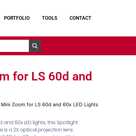
PORTFOLIO
TOOLS
CONTACT
om for LS 60d and
t Mini Zoom for LS 60d and 60x LED Lights
 and 60x LED lights, this Spotlight
is a 2X optical projection lens.