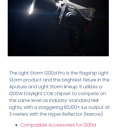
The Light Storm 1200d Pro is the flagship Light
Storm product and the brightest fixture in the
Aputure and Light Storm lineup. It utilizes a
1200W Daylight COB chipset to compete on
the same level as industry-standard HMI
Lights, with a staggering 83,100+ lux output at
3 meters with the Hyper Reflector (Narrow).
Compatible Accessories for 1200d