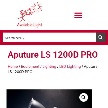
Aputure LS 1200D PRO
Home
/
Equipment
/
Lighting
/
LED Lighting
/ Aputure
LS 1200D PRO