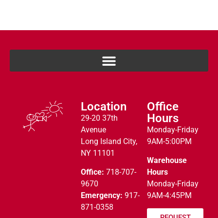
Location
Office
Hours
29-20 37th
Avenue
Monday-Friday
Long Island City,
9AM-5:00PM
NY 11101
Warehouse
Office:
718-707-
Hours
9670
Monday-Friday
Emergency:
917-
9AM-4:45PM
871-0358
REQUEST